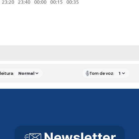
3:20 23:40 00:00 00:15 00:35
AS MÍDIAS
eitura:
Tom de voz: