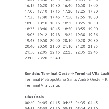
16:12 16:20 16:30 16:40 16:50 17:00 2
17:05 17:10 17:15 17:20 17:25 17:30 2
17:35 17:40 17:45 17:50 17:55 18:00
18:05 18:10 18:15 18:20 18:25 18:30
18:35 18:40 18:45 18:50 18:55 19:00
19:06 19:12 19:18 19:24 19:30 19:36
19:43 19:50 20:00 20:10 20:20 20:30
20:40 20:50 21:00 21:10 21:20 21:35
21:50 22:05 22:15 22:25 22:35 22:45
23:00 23:20 23:40
Sentido: Terminal Oeste ⇨ Terminal Vila Luzi
Terminal Metropolitano Santo André Oeste – R. 
Terminal Vila Luzita.
Dias Úteis Sáb
00:20 04:05 04:15 04:25 04:35 04:45 
04:55 05:05 05:10 05:17 05:24 05:30 