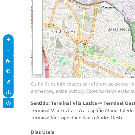
Os horários informados se referem ao ponto inic
enchentes, entre outros). Esses horários estão s
Sentido: Terminal Vila Luzita ⇨ Terminal Oes
Terminal Vila Luzita – Av. Capitão Mário Toled
Terminal Metropolitano Santo André Oeste.
Dias Úteis Sáb