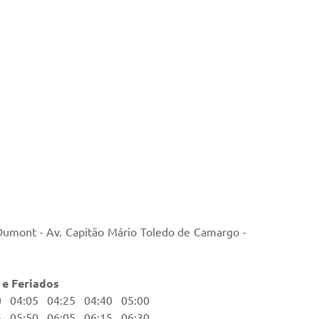
 Dumont - Av. Capitão Mário Toledo de Camargo -
ados
04:05 04:25 04:40 05:00
05:50 06:05 06:15 06:30