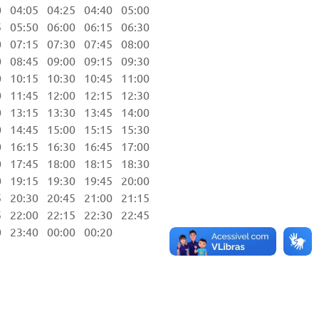
04:05 04:25 04:40 05:00
05:50 06:00 06:15 06:30
07:15 07:30 07:45 08:00
08:45 09:00 09:15 09:30
10:15 10:30 10:45 11:00
11:45 12:00 12:15 12:30
13:15 13:30 13:45 14:00
14:45 15:00 15:15 15:30
16:15 16:30 16:45 17:00
17:45 18:00 18:15 18:30
19:15 19:30 19:45 20:00
20:30 20:45 21:00 21:15
22:00 22:15 22:30 22:45
23:40 00:00 00:20