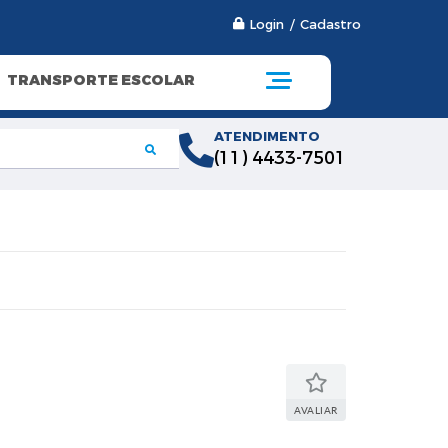
Login / Cadastro
TRANSPORTE ESCOLAR
ATENDIMENTO
(11) 4433-7501
AVALIAR