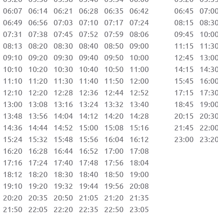
06:07 06:14 06:21 06:28 06:35 06:42 06:45 07:00 
06:49 06:56 07:03 07:10 07:17 07:24 08:15 08:30 
07:31 07:38 07:45 07:52 07:59 08:06 09:45 10:00 
08:13 08:20 08:30 08:40 08:50 09:00 11:15 11:30 
09:10 09:20 09:30 09:40 09:50 10:00 12:45 13:00 
10:10 10:20 10:30 10:40 10:50 11:00 14:15 14:30 
11:10 11:20 11:30 11:40 11:50 12:00 15:45 16:00 
12:10 12:20 12:28 12:36 12:44 12:52 17:15 17:30 
13:00 13:08 13:16 13:24 13:32 13:40 18:45 19:00 
13:48 13:56 14:04 14:12 14:20 14:28 20:15 20:30 
14:36 14:44 14:52 15:00 15:08 15:16 21:45 22:00 
15:24 15:32 15:48 15:56 16:04 16:12 23:00 23:20 
6:20 16:28 16:44 16:52 17:00 17:08
7:16 17:24 17:40 17:48 17:56 18:04
8:12 18:20 18:30 18:40 18:50 19:00
9:10 19:20 19:32 19:44 19:56 20:08
0:20 20:35 20:50 21:05 21:20 21:35
1:50 22:05 22:20 22:35 22:50 23:05