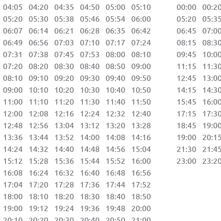
04:05 04:20 04:35 04:50 05:00 05:10 00:00 00:20 
05:20 05:30 05:38 05:46 05:54 06:00 05:20 05:35 
06:07 06:14 06:21 06:28 06:35 06:42 06:45 07:00 
06:49 06:56 07:03 07:10 07:17 07:24 08:15 08:30 
07:31 07:38 07:45 07:53 08:00 08:10 09:45 10:00 
07:20 08:20 08:30 08:40 08:50 09:00 11:15 11:30 
08:10 09:10 09:20 09:30 09:40 09:50 12:45 13:00 
09:00 10:10 10:20 10:30 10:40 10:50 14:15 14:30 
11:00 11:10 11:20 11:30 11:40 11:50 15:45 16:00 
12:00 12:08 12:16 12:24 12:32 12:40 17:15 17:30 
12:48 12:56 13:04 13:12 13:20 13:28 18:45 19:00 
13:36 13:44 13:52 14:00 14:08 14:16 19:00 20:15 
14:24 14:32 14:40 14:48 14:56 15:04 21:30 21:45 
15:12 15:28 15:36 15:44 15:52 16:00 23:00 23:20 
6:08 16:24 16:32 16:40 16:48 16:56
7:04 17:20 17:28 17:36 17:44 17:52
8:00 18:10 18:20 18:30 18:40 18:50
9:00 19:12 19:24 19:36 19:48 20:00
0:10 20:20 20:30 20:40 20:50 21:00