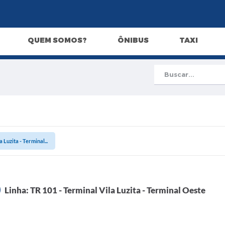
QUEM SOMOS?
ÔNIBUS
TAXI
 Luzita - Terminal...
Linha: TR 101 - Terminal Vila Luzita - Terminal Oeste