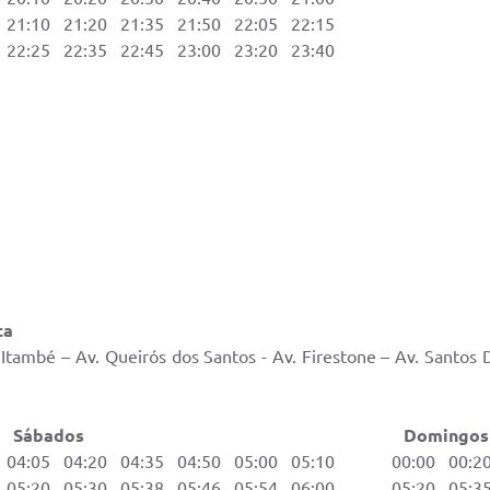
1:10 21:20 21:35 21:50 22:05 22:15
2:25 22:35 22:45 23:00 23:20 23:40
ta
Itambé – Av. Queirós dos Santos - Av. Firestone – Av. Santos
ados Domingos e Feri
04:05 04:20 04:35 04:50 05:00 05:10 00:00 00:20 
05:20 05:30 05:38 05:46 05:54 06:00 05:20 05:35 