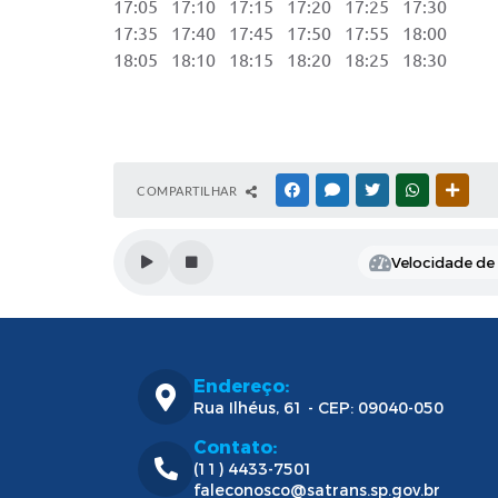
17:05 17:10 17:15 17:20 17:25 17:30 2
17:35 17:40 17:45 17:50 17:55 18:00
18:05 18:10 18:15 18:20 18:25 18:30
COMPARTILHAR
FACEBOOK
MESSENGER
TWITTER
WHATSAPP
OUTR
Velocidade de l
Endereço:
Rua Ilhéus, 61 - CEP: 09040-050
Contato:
(11) 4433-7501
faleconosco@satrans.sp.gov.br