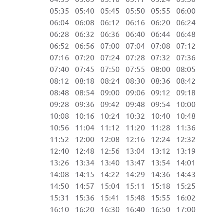
05:35 05:40 05:45 05:50 05:55 06:00 
06:04 06:08 06:12 06:16 06:20 06:24 
06:28 06:32 06:36 06:40 06:44 06:48 
06:52 06:56 07:00 07:04 07:08 07:12 
07:16 07:20 07:24 07:28 07:32 07:36 
07:40 07:45 07:50 07:55 08:00 08:05 
08:12 08:18 08:24 08:30 08:36 08:42 
08:48 08:54 09:00 09:06 09:12 09:18 
09:28 09:36 09:42 09:48 09:54 10:00 
10:08 10:16 10:24 10:32 10:40 10:48 
10:56 11:04 11:12 11:20 11:28 11:36 
11:52 12:00 12:08 12:16 12:24 12:32 
12:40 12:48 12:56 13:04 13:12 13:19 1
13:26 13:34 13:40 13:47 13:54 14:01 1
14:08 14:15 14:22 14:29 14:36 14:43 1
14:50 14:57 15:04 15:11 15:18 15:25 1
15:31 15:36 15:41 15:48 15:55 16:02 2
16:10 16:20 16:30 16:40 16:50 17:00 2