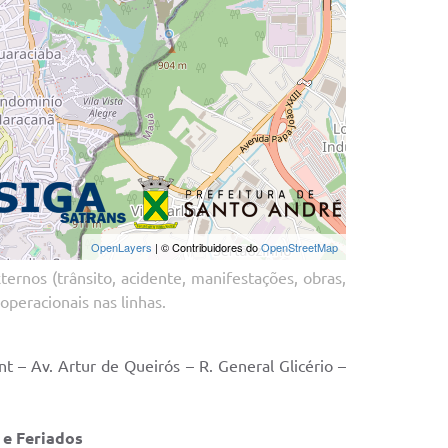
ernos (trânsito, acidente, manifestações, obras,
operacionais nas linhas.
 – Av. Artur de Queirós – R. General Glicério –
ados