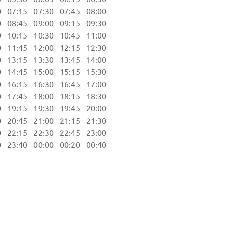
07:15 07:30 07:45 08:00
08:45 09:00 09:15 09:30
10:15 10:30 10:45 11:00
11:45 12:00 12:15 12:30
13:15 13:30 13:45 14:00
14:45 15:00 15:15 15:30
16:15 16:30 16:45 17:00
17:45 18:00 18:15 18:30
19:15 19:30 19:45 20:00
20:45 21:00 21:15 21:30
22:15 22:30 22:45 23:00
23:40 00:00 00:20 00:40