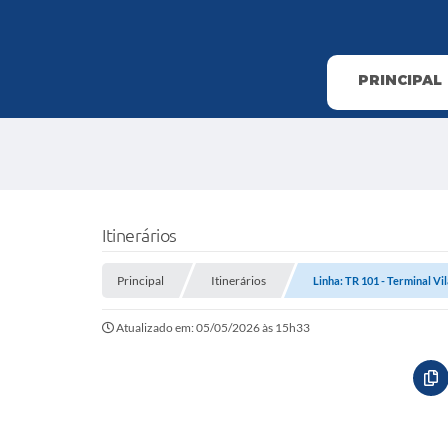
PRINCIPAL
Itinerários
Principal
Itinerários
Linha: TR 101 - Terminal Vila
Atualizado em: 05/05/2026 às 15h33