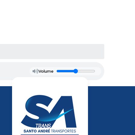
Volume