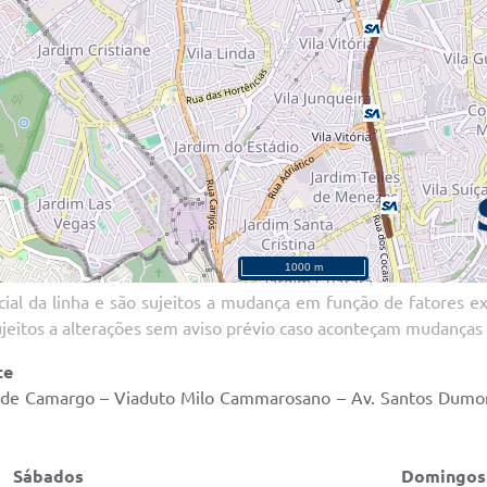
ial da linha e são sujeitos a mudança em função de fatores ext
ujeitos a alterações sem aviso prévio caso aconteçam mudanças 
te
o de Camargo – Viaduto Milo Cammarosano – Av. Santos Dumont
ados Domingos e Feri