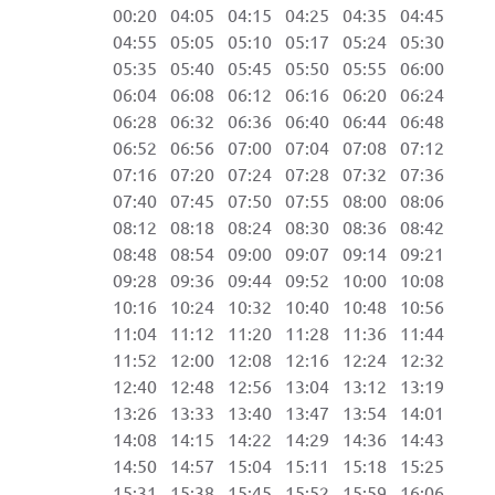
00:20 04:05 04:15 04:25 04:35 04:45 
04:55 05:05 05:10 05:17 05:24 05:30 
05:35 05:40 05:45 05:50 05:55 06:00 
06:04 06:08 06:12 06:16 06:20 06:24 
06:28 06:32 06:36 06:40 06:44 06:48 
06:52 06:56 07:00 07:04 07:08 07:12 
07:16 07:20 07:24 07:28 07:32 07:36 
07:40 07:45 07:50 07:55 08:00 08:06 
08:12 08:18 08:24 08:30 08:36 08:42 
08:48 08:54 09:00 09:07 09:14 09:21 
09:28 09:36 09:44 09:52 10:00 10:08 
10:16 10:24 10:32 10:40 10:48 10:56 
11:04 11:12 11:20 11:28 11:36 11:44 
11:52 12:00 12:08 12:16 12:24 12:32 
12:40 12:48 12:56 13:04 13:12 13:19 1
13:26 13:33 13:40 13:47 13:54 14:01 1
14:08 14:15 14:22 14:29 14:36 14:43 1
14:50 14:57 15:04 15:11 15:18 15:25 1
15:31 15:38 15:45 15:52 15:59 16:06 2